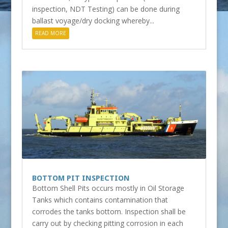
inspection, NDT Testing) can be done during
ballast voyage/dry docking whereby...
READ MORE
BOTTOM PIT INSPECTION
Bottom Shell Pits occurs mostly in Oil Storage
Tanks which contains contamination that
corrodes the tanks bottom. Inspection shall be
carry out by checking pitting corrosion in each