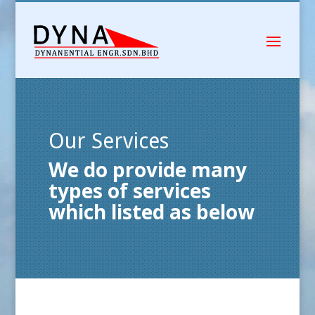
Our Services
We do provide many
types of services
which listed as below