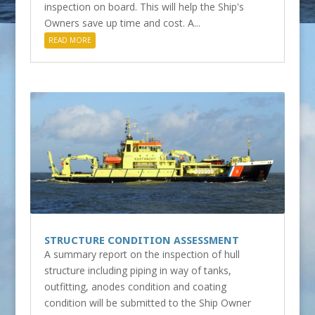
inspection on board. This will help the Ship's
Owners save up time and cost. A...
READ MORE
STRUCTURE CONDITION ASSESSMENT
A summary report on the inspection of hull
structure including piping in way of tanks,
outfitting, anodes condition and coating
condition will be submitted to the Ship Owner