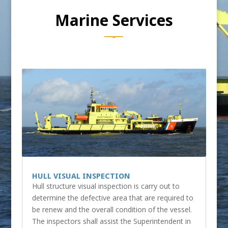
Marine Services
HULL VISUAL INSPECTION
Hull structure visual inspection is carry out to
determine the defective area that are required to
be renew and the overall condition of the vessel.
The inspectors shall assist the Superintendent in