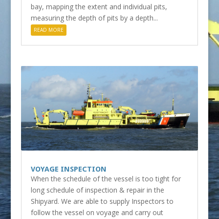
bay, mapping the extent and individual pits,
measuring the depth of pits by a depth...
READ MORE
VOYAGE INSPECTION
When the schedule of the vessel is too tight for
long schedule of inspection & repair in the
Shipyard. We are able to supply Inspectors to
follow the vessel on voyage and carry out