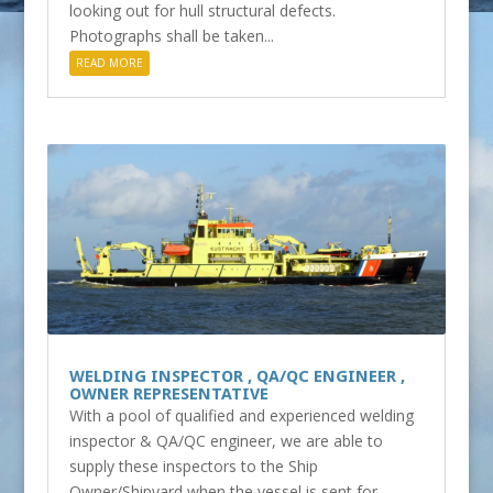
looking out for hull structural defects.
Photographs shall be taken...
READ MORE
WELDING INSPECTOR , QA/QC ENGINEER ,
OWNER REPRESENTATIVE
With a pool of qualified and experienced welding
inspector & QA/QC engineer, we are able to
supply these inspectors to the Ship
Owner/Shipyard when the vessel is sent for