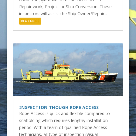
Repair work, Project or Ship Conversion. These
inspectors will assist the Ship Owner/Repair...
READ MORE
INSPECTION THOUGH ROPE ACCESS
Rope Access is quick and flexible compared to
scaffolding which requires lengthy installation
period. With a team of qualified Rope Access
technicians, all type of inspection (Visual