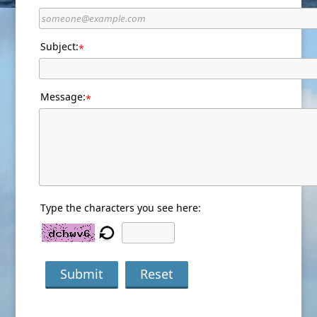
Subject:
*
Message:
*
Type the characters you see here:
Submit
Reset