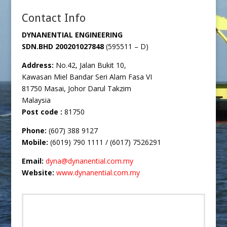
Contact Info
DYNANENTIAL ENGINEERING
SDN.BHD
200201027848
(595511 – D)
Address:
No.42, Jalan Bukit 10,
Kawasan Miel Bandar Seri Alam Fasa VI
81750 Masai, Johor Darul Takzim
Malaysia
Post code :
81750
Phone:
(607) 388 9127
Mobile:
(6019) 790 1111 / (6017) 7526291
Email:
dyna@dynanential.com.my
Website:
www.dynanential.com.my