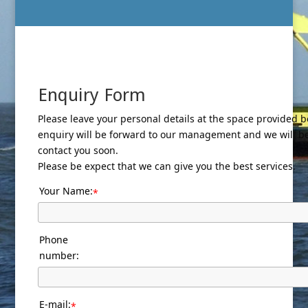
Enquiry Form
Please leave your personal details at the space provided b
enquiry will be forward to our management and we will b
contact you soon.
Please be expect that we can give you the best services.
Your Name:
*
Phone
number:
E-mail:
*