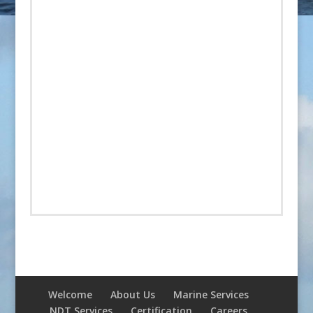
Welcome
About Us
Marine Services
NDT Services
Certification
Careers