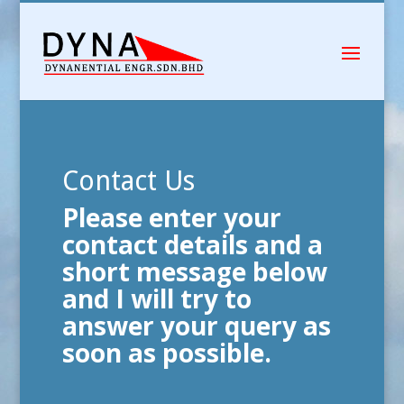
Contact Us
Please enter your
contact details and a
short message below
and I will try to
answer your query as
soon as possible.